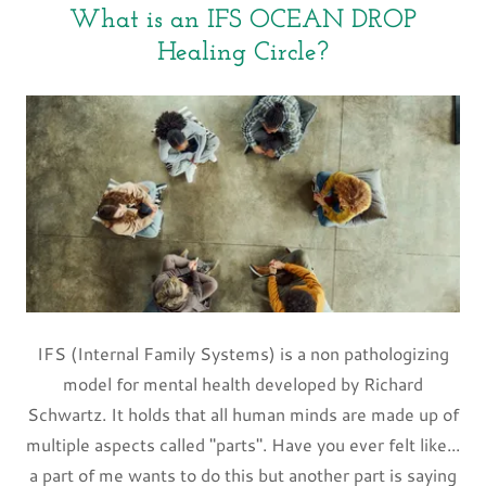
What is an IFS OCEAN DROP
Healing Circle?
IFS (Internal Family Systems) is a non pathologizing
model for mental health developed by Richard
Schwartz. It holds that all human minds are made up of
multiple aspects called "parts". Have you ever felt like...
a part of me wants to do this but another part is saying