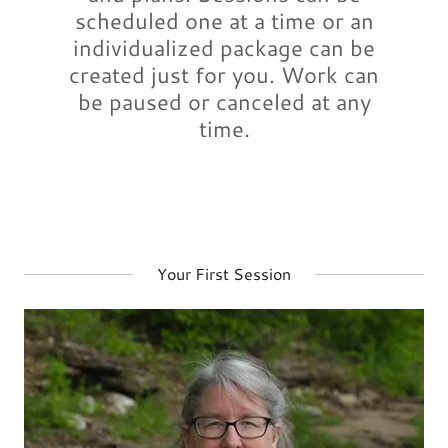
scheduled one at a time or an
individualized package can be
created just for you. Work can
be paused or canceled at any
time.
Your First Session