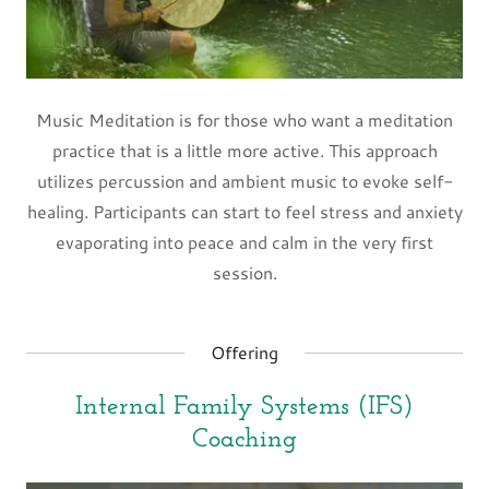
Music Meditation is for those who want a meditation
practice that is a little more active. This approach
utilizes percussion and ambient music to evoke self-
healing. Participants can start to feel stress and anxiety
evaporating into peace and calm in the very first
session.
Offering
Internal Family Systems (IFS)
Coaching