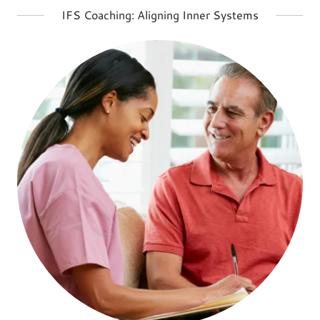
IFS Coaching: Aligning Inner Systems