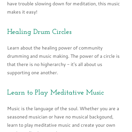
have trouble slowing down for meditation, this music
makes it easy!
Healing Drum Circles
Learn about the healing power of community
drumming and music making. The power of a circle is
that there is no higherarchy - it's all about us
supporting one another.
Learn to Play Meditative Music
Music is the language of the soul. Whether you are a
seasoned musician or have no musical backgound,
learn to play meditative music and create your own