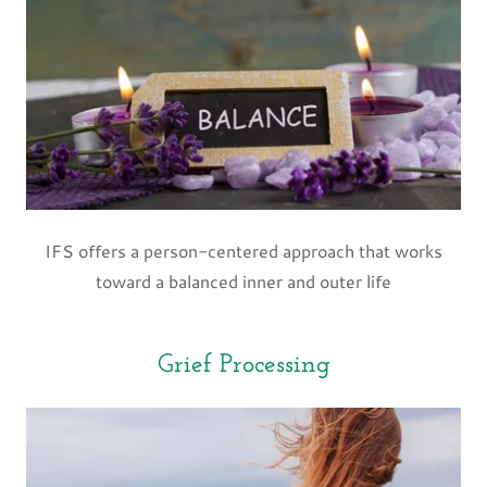
IFS offers a person-centered approach that works
toward a balanced inner and outer life
Grief Processing