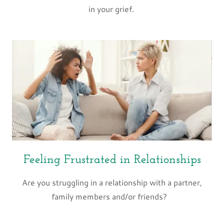
in your grief.
Feeling Frustrated in Relationships
Are you struggling in a relationship with a partner,
family members and/or friends?