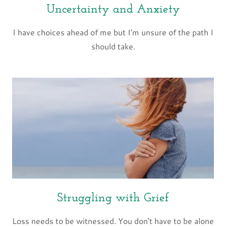
Uncertainty and Anxiety
I have choices ahead of me but I'm unsure of the path I
should take.
Struggling with Grief
Loss needs to be witnessed. You don't have to be alone