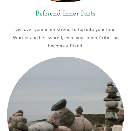
Befriend Inner Parts
Discover your inner strength. Tap into your Inner
Warrior and be assured, even your Inner Critic can
become a friend.