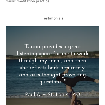
music meditation practice.
Testimonials
“Diana provides a great
listening space for me to work
through my ideas, and then
she reflects back accurately
and asks thought provoking
questions..."
Paul A. - St. Louis, MO