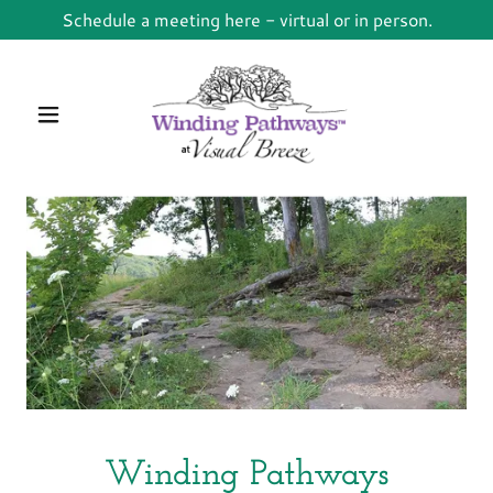
Schedule a meeting here - virtual or in person.
Winding Pathways