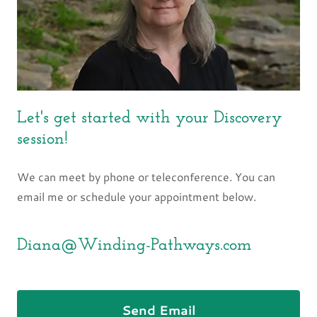
Let's get started with your Discovery
session!
We can meet by phone or teleconference. You can
email me or schedule your appointment below.
Diana@Winding-Pathways.com
Send Email