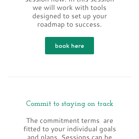
we will work with tools
designed to set up your
roadmap to success.
book here
Commit to staying on track
The commitment terms are
fitted to your individual goals
and plans. Sessions can be