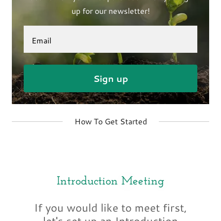
up for our newsletter!
Email
Sign up
How To Get Started
Introduction Meeting
If you would like to meet first,
let's set up an Introduction