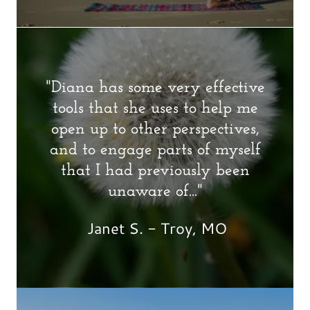
"Diana has some very effective
tools that she uses to help me
open up to other perspectives,
and to engage parts of myself
that I had previously been
unaware of..."
Janet S. - Troy, MO