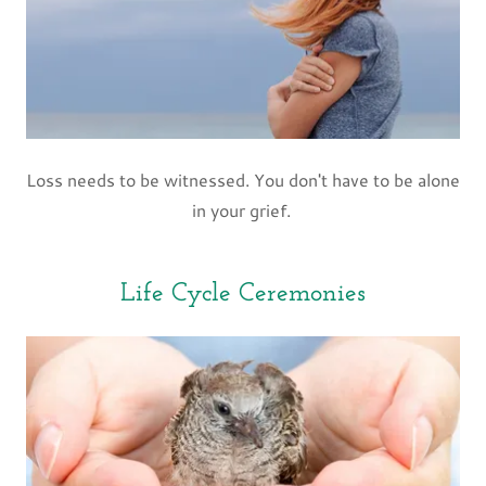
Loss needs to be witnessed. You don't have to be alone
in your grief.
Life Cycle Ceremonies