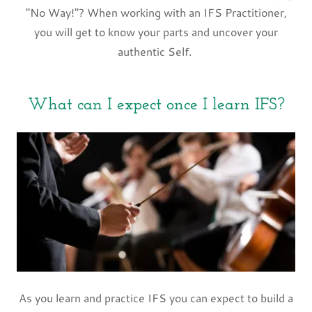
"No Way!"? When working with an IFS Practitioner,
you will get to know your parts and uncover your
authentic Self.
What can I expect once I learn IFS?
As you learn and practice IFS you can expect to build a