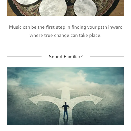
Music can be the first step in finding your path inward
where true change can take place.
Sound Familiar?