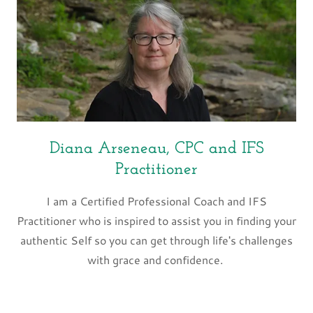
Diana Arseneau, CPC and IFS
Practitioner
I am a Certified Professional Coach and IFS
Practitioner who is inspired to assist you in finding your
authentic Self so you can get through life's challenges
with grace and confidence.