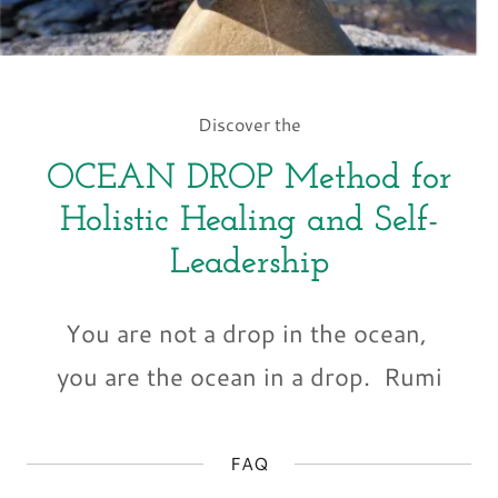
Discover the
OCEAN DROP Method for
Holistic Healing and Self-
Leadership
You are not a drop in the ocean,
you are the ocean in a drop. Rumi
FAQ