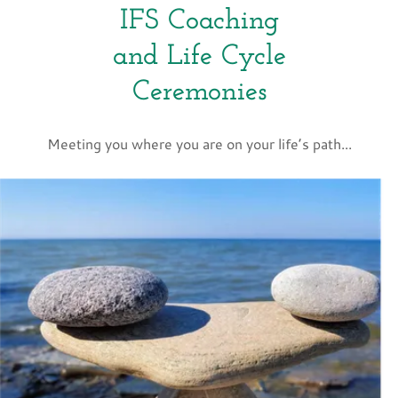
IFS Coaching
and Life Cycle
Ceremonies
Meeting you where you are on your life’s path...