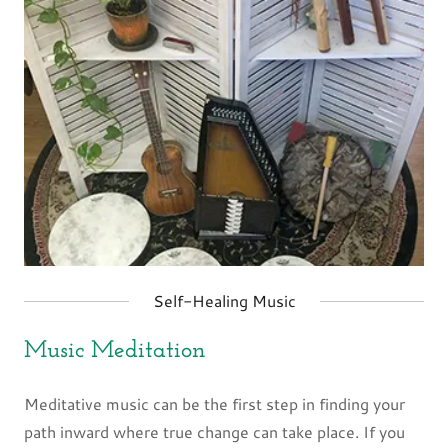
Self-Healing Music
Music Meditation
Meditative music can be the first step in finding your
path inward where true change can take place. If you