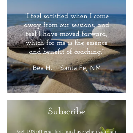
"I feel satisfied when I come
away from our sessions, and
feel I have moved forward,
which for me is the essence
and benefit of coaching.”
Bev H. - Santa Fe, NM
Subscribe
Get 10% off your first purchase when you sign