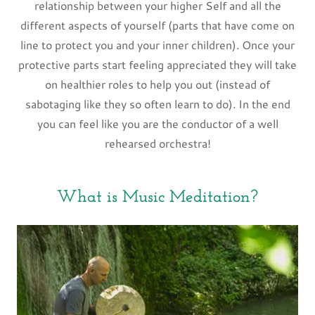
relationship between your higher Self and all the
different aspects of yourself (parts that have come on
line to protect you and your inner children). Once your
protective parts start feeling appreciated they will take
on healthier roles to help you out (instead of
sabotaging like they so often learn to do). In the end
you can feel like you are the conductor of a well
rehearsed orchestra!
What is Music Meditation?