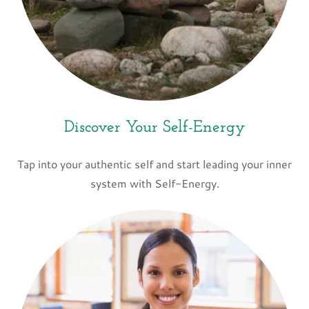
Discover Your Self-Energy
Tap into your authentic self and start leading your inner
system with Self-Energy.