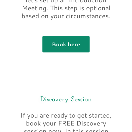
Meeting. This step is optional
based on your circumstances.
Book here
Discovery Session
If you are ready to get started,
book your FREE Discovery
session now. In this session