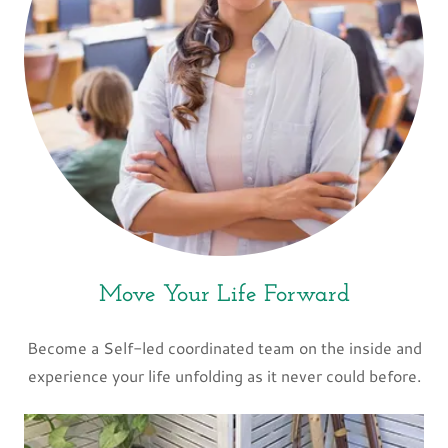
Move Your Life Forward
Become a Self-led coordinated team on the inside and
experience your life unfolding as it never could before.