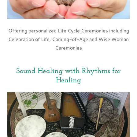
Offering personalized Life Cycle Ceremonies including
Celebration of Life, Coming-of-Age and Wise Woman
Ceremonies
Sound Healing with Rhythms for
Healing