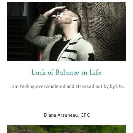
Lack of Balance in Life
I am feeling overwhelmed and stressed out by by life.
Diana Arseneau, CPC